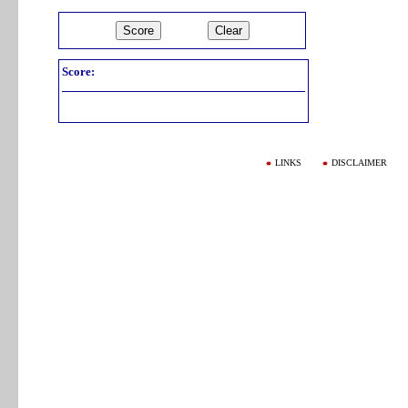
Score:
LINKS
DISCLAIMER