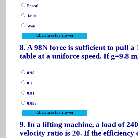
Pascal
Joule
Watt
Click here for answer
8. A 98N force is sufficient to pull 
table at a uniforce speed. If g=9.8 m/
0.98
0.1
0.01
0.098
Click here for answer
9. In a lifting machine, a load of 24
velocity ratio is 20. If the efficienc