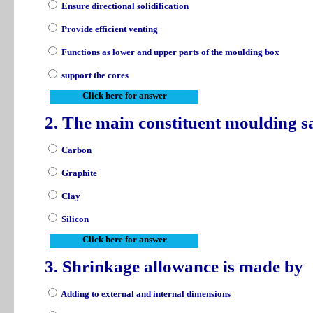
Ensure directional solidification
Provide efficient venting
Functions as lower and upper parts of the moulding box
support the cores
Click here for answer
2. The main constituent moulding s
Carbon
Graphite
Clay
Silicon
Click here for answer
3. Shrinkage allowance is made by
Adding to external and internal dimensions