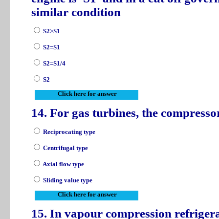
similar condition
S2>S1
S2=S1
S2=S1/4
S2
Click here for answer
14. For gas turbines, the compresso
Reciprocating type
Centrifugal type
Axial flow type
Sliding value type
Click here for answer
15. In vapour compression refriger