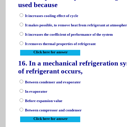
used because
It increases cooling effect of cycle
It makes possible, to remove heat from refrigerant at atmospher
It increases the coefficient of performance of the system
It removes thermal properties of refrigerant
Click here for answer
16. In a mechanical refrigeration s
of refrigerant occurs,
Between condenser and evaporater
In evaporator
Before expansion value
Between compressor and condenser
Click here for answer