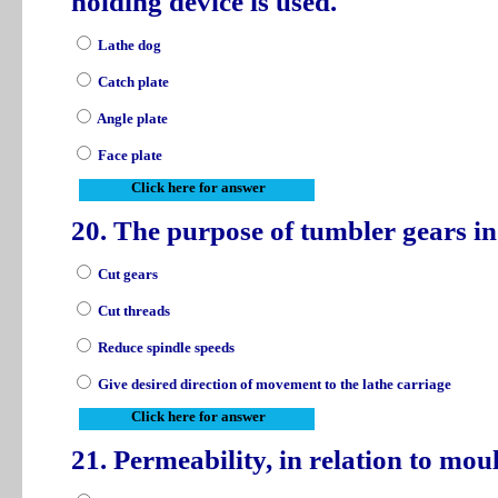
holding device is used.
Lathe dog
Catch plate
Angle plate
Face plate
Click here for answer
20. The purpose of tumbler gears in 
Cut gears
Cut threads
Reduce spindle speeds
Give desired direction of movement to the lathe carriage
Click here for answer
21. Permeability, in relation to mou