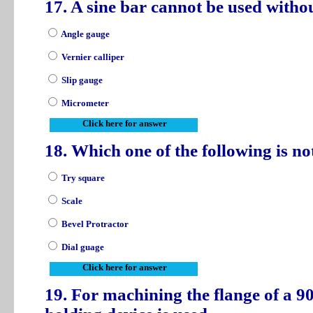
17. A sine bar cannot be used witho
Angle gauge
Vernier calliper
Slip gauge
Micrometer
Click here for answer
18. Which one of the following is n
Try square
Scale
Bevel Protractor
Dial guage
Click here for answer
19. For machining the flange of a 90