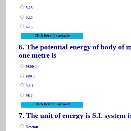
5.25
52.5
62.5
Click here for answer
6. The potential energy of body of m
one metre is
9800 J
980 J
9.8 J
98 J
Click here for answer
7. The unit of energy is S.I. system 
Newton