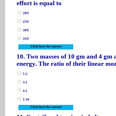
effort is equal to
20N
25N
30N
35N
Click here for answer
10. Two masses of 10 gm and 4 gm a
energy. The ratio of their linear 
1:2
3:1
4:1
1:16
Click here for answer