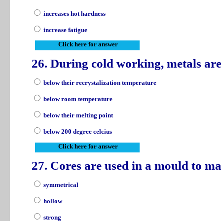
increases hot hardness
increase fatigue
Click here for answer
26. During cold working, metals a
below their recrystalization temperature
below room temperature
below their melting point
below 200 degree celcius
Click here for answer
27. Cores are used in a mould to ma
symmetrical
hollow
strong