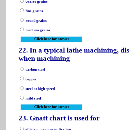
coarse grains
fine grains
round grains
medium grains
Click here for answer
22. In a typical lathe machining, d
when machining
carbon steel
copper
steel at high speed
mild steel
Click here for answer
23. Gnatt chart is used for
efficient machine utilisation