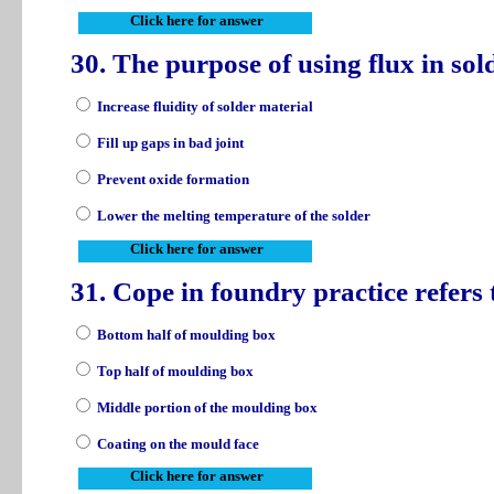
Click here for answer
30. The purpose of using flux in sol
Increase fluidity of solder material
Fill up gaps in bad joint
Prevent oxide formation
Lower the melting temperature of the solder
Click here for answer
31. Cope in foundry practice refers
Bottom half of moulding box
Top half of moulding box
Middle portion of the moulding box
Coating on the mould face
Click here for answer