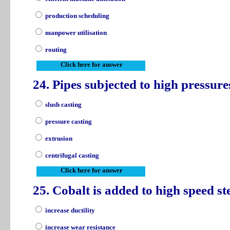
production scheduling
manpower utilisation
routing
Click here for answer
24. Pipes subjected to high pressur
slush casting
pressure casting
extrusion
centrifugal casting
Click here for answer
25. Cobalt is added to high speed ste
increase ductility
increase wear resistance