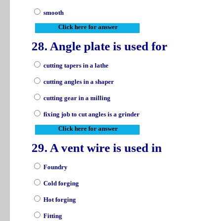
smooth
Click here for answer
28. Angle plate is used for
cutting tapers in a lathe
cutting angles in a shaper
cutting gear in a milling
fixing job to cut angles is a grinder
Click here for answer
29. A vent wire is used in
Foundry
Cold forging
Hot forging
Fitting