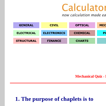
Mechanical Quiz - 
1. The purpose of chaplets is to