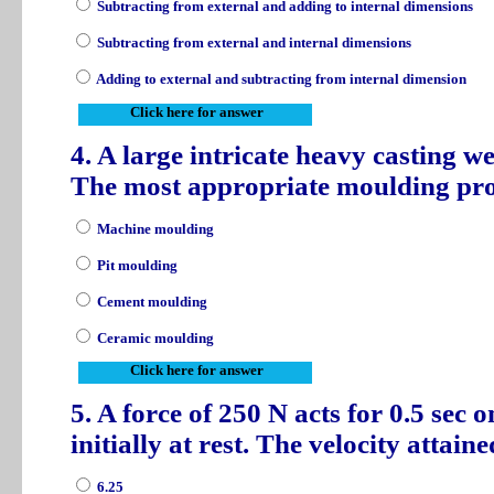
Subtracting from external and adding to internal dimensions
Subtracting from external and internal dimensions
Adding to external and subtracting from internal dimension
Click here for answer
4. A large intricate heavy casting we
The most appropriate moulding pr
Machine moulding
Pit moulding
Cement moulding
Ceramic moulding
Click here for answer
5. A force of 250 N acts for 0.5 sec 
initially at rest. The velocity attain
6.25