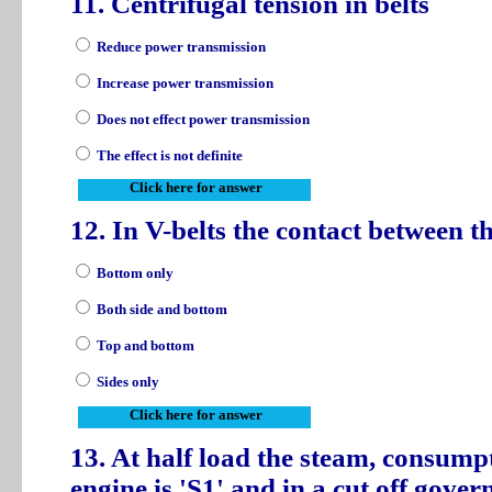
11. Centrifugal tension in belts
Reduce power transmission
Increase power transmission
Does not effect power transmission
The effect is not definite
Click here for answer
12. In V-belts the contact between th
Bottom only
Both side and bottom
Top and bottom
Sides only
Click here for answer
13. At half load the steam, consumpt
engine is 'S1' and in a cut off gover